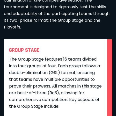
culmination of the competitive season. The
tournament is designed to rigorously test the skills
and adaptability of the participating teams through
its two-phase format: the Group Stage and the
Playoffs.
GROUP STAGE
The Group Stage features 16 teams divided
into four groups of four. Each group follows a
double-elimination (GSL) format, ensuring
that teams have multiple opportunities to
prove their prowess. All matches in this stage
are best-of-three (Bo3), allowing for
comprehensive competition. Key aspects of
the Group Stage include: