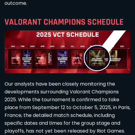
outcome.
VALORANT CHAMPIONS SCHEDULE
Our analysts have been closely monitoring the
developments surrounding Valorant Champions
2025. While the tournament is confirmed to take
place from September 12 to October 5, 2025, in Paris,
France, the detailed match schedule, including
specific dates and times for the group stage and
playoffs, has not yet been released by Riot Games.