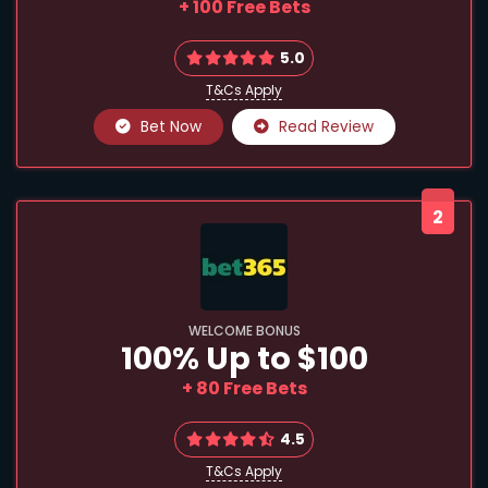
+ 100 Free Bets
Key Players to Watch
Valorant Champions Schedule
5.0
Group Stage Dates
T&Cs Apply
Bet Now
Read Review
Playoffs & Grand Final Timeline
Valorant Champions Format
Group Stage
2
Playoff Bracket Style
Prize Pool Distribution
Payouts by Placement
WELCOME BONUS
100% Up to $100
Valorant Champions 2025 Predictions &
+ 80 Free Bets
Analysis
Expert Predictions for the Winner
4.5
Dark Horses and Underrated Teams
T&Cs Apply