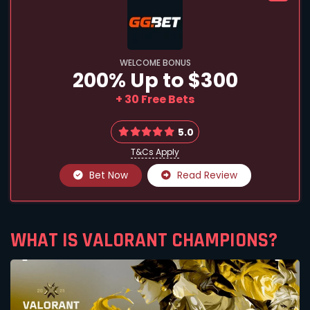
WELCOME BONUS
200% Up to $300
+ 30 Free Bets
5.0
T&Cs Apply
Bet Now
Read Review
WHAT IS VALORANT CHAMPIONS?