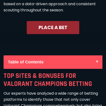
based on a data-driven approach and consistent
scouting throughout the season.
PLACE A BET
Table of Contents
TOP SITES & BONUSES FOR
Top Sites & Bonuses for Valorant Champions
Betting
VALORANT CHAMPIONS BETTING
What Bets Can You Place on Valorant
Our experts have analyzed a wide range of betting
Champions
platforms to identify those that not only cover
Outright Winner Bets
Valorant Champions comprehensively but also bring