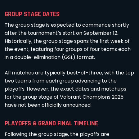
GROUP STAGE DATES
The group stage is expected to commence shortly
after the tournament’s start on September 12.
Historically, the group stage spans the first week of
the event, featuring four groups of four teams each
in a double-elimination (GSL) format.
All matches are typically best-of-three, with the top
two teams from each group advancing to the
playoffs. However, the exact dates and matchups
for the group stage of Valorant Champions 2025
have not been officially announced.
PLAYOFFS & GRAND FINAL TIMELINE
Following the group stage, the playoffs are