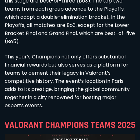
this stage are best-of-three (Bo3). The top two
teams from each group advance to the Playoffs,
which adopt a double-elimination bracket. In the
Playoffs, all matches are Bo3, except for the Lower
Bracket Final and Grand Final, which are best-of-five
(Bo5).
This year’s Champions not only offers substantial
financial rewards but also serves as a platform for
teams to cement their legacy in Valorant’s
competitive history. The event’s location in Paris
adds to its prestige, bringing the global community
together in a city renowned for hosting major
esports events.
VALORANT CHAMPIONS TEAMS 2025