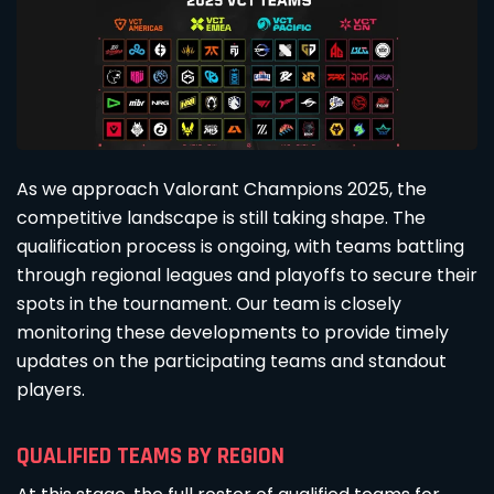
As we approach Valorant Champions 2025, the
competitive landscape is still taking shape. The
qualification process is ongoing, with teams battling
through regional leagues and playoffs to secure their
spots in the tournament. Our team is closely
monitoring these developments to provide timely
updates on the participating teams and standout
players.
QUALIFIED TEAMS BY REGION