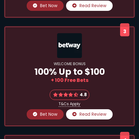
Bet Now
Read Review
Conclusion
Where to Watch the Valorant Champions
FAQ
3
WELCOME BONUS
100% Up to $100
+ 100 Free Bets
4.8
T&Cs Apply
Bet Now
Read Review