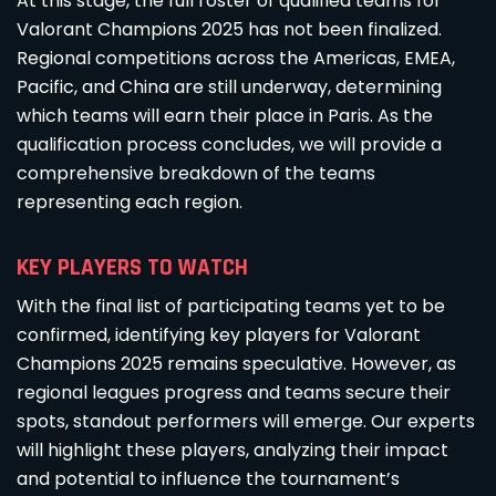
At this stage, the full roster of qualified teams for
Valorant Champions 2025 has not been finalized.
Regional competitions across the Americas, EMEA,
Pacific, and China are still underway, determining
which teams will earn their place in Paris. As the
qualification process concludes, we will provide a
comprehensive breakdown of the teams
representing each region.
KEY PLAYERS TO WATCH
With the final list of participating teams yet to be
confirmed, identifying key players for Valorant
Champions 2025 remains speculative. However, as
regional leagues progress and teams secure their
spots, standout performers will emerge. Our experts
will highlight these players, analyzing their impact
and potential to influence the tournament’s