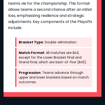
teams vie for the championship. This format
allows teams a second chance after an initial
loss, emphasizing resilience and strategic
adjustments. Key components of the Playoffs
include:
Bracket Type
: Double-elimination.
Match Format
: All matches are Bo3,
except for the Lower Bracket Final and
Grand Final, which are best-of-five (Bo5).
Progression
: Teams advance through
upper and lower brackets based on match
outcomes.