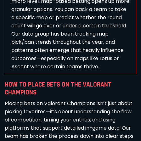
micro level, map-based betting opens up more
granular options. You can back a team to take
a specific map or predict whether the round
count will go over or under a certain threshold.
Our data group has been tracking map
pick/ban trends throughout the year, and
patterns often emerge that heavily influence
outcomes—especially on maps like Lotus or
Ascent where certain teams thrive.
HOW TO PLACE BETS ON THE VALORANT
CHAMPIONS
Placing bets on Valorant Champions isn’t just about
picking favorites—it’s about understanding the flow
of competition, timing your entries, and using
platforms that support detailed in-game data. Our
team has broken the process down into clear steps