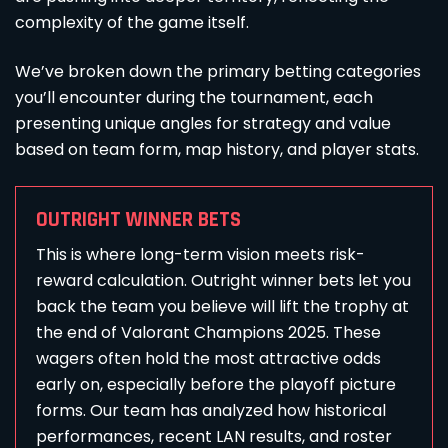
complexity of the game itself.
We’ve broken down the primary betting categories
you’ll encounter during the tournament, each
presenting unique angles for strategy and value
based on team form, map history, and player stats.
OUTRIGHT WINNER BETS
This is where long-term vision meets risk-
reward calculation. Outright winner bets let you
back the team you believe will lift the trophy at
the end of Valorant Champions 2025. These
wagers often hold the most attractive odds
early on, especially before the playoff picture
forms. Our team has analyzed how historical
performances, recent LAN results, and roster