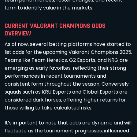
form to identify value in the markets.
CURRENT VALORANT CHAMPIONS ODDS
OVERVIEW
As of now, several betting platforms have started to
list odds for the upcoming Valorant Champions 2025.
Teams like Team Heretics, G2 Esports, and NRG are
emerging as early favorites, reflecting their strong
performances in recent tournaments and
consistent form throughout the season. Conversely,
squads such as KRU Esports and Global Esports are
considered dark horses, offering higher returns for
those willing to take calculated risks.
It’s important to note that odds are dynamic and will
fluctuate as the tournament progresses, influenced