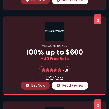
Bet Now
Read Review
2
WELCOME BONUS
100% up to $600
+ 40 Free Bets
4.8
T&Cs Apply
Bet Now
Read Review
3