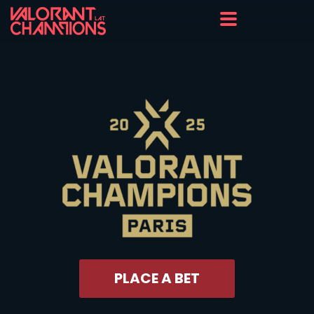
PLACE A BET