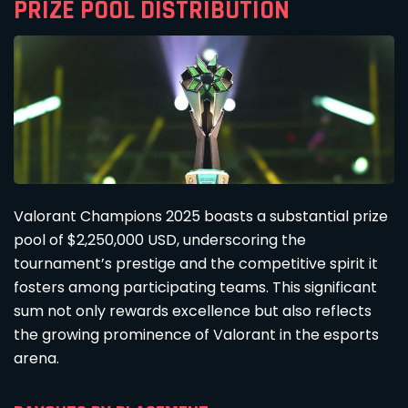
PRIZE POOL DISTRIBUTION
Valorant Champions 2025 boasts a substantial prize
pool of $2,250,000 USD, underscoring the
tournament’s prestige and the competitive spirit it
fosters among participating teams. This significant
sum not only rewards excellence but also reflects
the growing prominence of Valorant in the esports
arena.