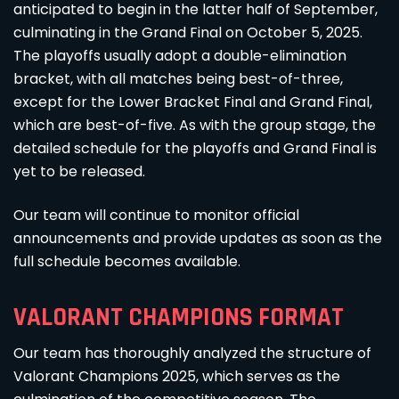
anticipated to begin in the latter half of September,
culminating in the Grand Final on October 5, 2025.
The playoffs usually adopt a double-elimination
bracket, with all matches being best-of-three,
except for the Lower Bracket Final and Grand Final,
which are best-of-five. As with the group stage, the
detailed schedule for the playoffs and Grand Final is
yet to be released.
Our team will continue to monitor official
announcements and provide updates as soon as the
full schedule becomes available.
VALORANT CHAMPIONS FORMAT
Our team has thoroughly analyzed the structure of
Valorant Champions 2025, which serves as the