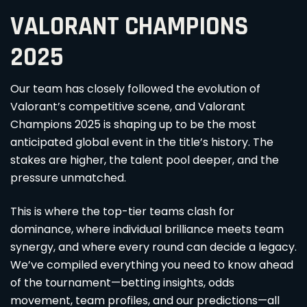
VALORANT CHAMPIONS
2025
Our team has closely followed the evolution of
Valorant’s competitive scene, and Valorant
Champions 2025 is shaping up to be the most
anticipated global event in the title’s history. The
stakes are higher, the talent pool deeper, and the
pressure unmatched.
This is where the top-tier teams clash for
dominance, where individual brilliance meets team
synergy, and where every round can decide a legacy.
We’ve compiled everything you need to know ahead
of the tournament—betting insights, odds
movement, team profiles, and our predictions—all