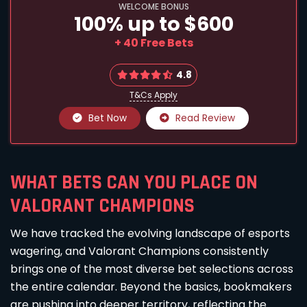
WELCOME BONUS
100% up to $600
+ 40 Free Bets
4.8
T&Cs Apply
Bet Now
Read Review
WHAT BETS CAN YOU PLACE ON
VALORANT CHAMPIONS
We have tracked the evolving landscape of esports
wagering, and Valorant Champions consistently
brings one of the most diverse bet selections across
the entire calendar. Beyond the basics, bookmakers
are pushing into deeper territory, reflecting the