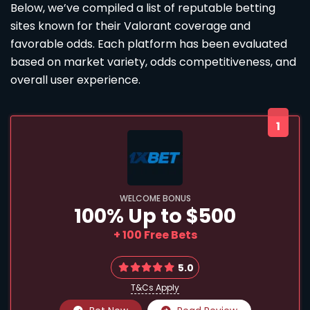
Below, we’ve compiled a list of reputable betting
sites known for their Valorant coverage and
favorable odds. Each platform has been evaluated
based on market variety, odds competitiveness, and
overall user experience.
1
WELCOME BONUS
100% Up to $500
+ 100 Free Bets
5.0
T&Cs Apply