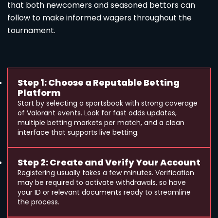
that both newcomers and seasoned bettors can
follow to make informed wagers throughout the
tournament.
Step 1:
Choose a Reputable Betting
Platform
Start by selecting a sportsbook with strong coverage
of Valorant events. Look for fast odds updates,
multiple betting markets per match, and a clean
interface that supports live betting.
Step 2:
Create and Verify Your Account
Registering usually takes a few minutes. Verification
may be required to activate withdrawals, so have
your ID or relevant documents ready to streamline
the process.