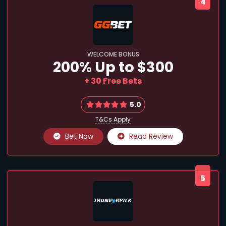
4
WELCOME BONUS
200% Up to $300
+ 30 Free Bets
5.0
T&Cs Apply
Bet Now
Read Review
5