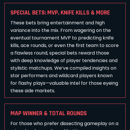
SPECIAL BETS: MVP, KNIFE KILLS & MORE
These bets bring entertainment and high
variance into the mix. From wagering on the
eventual tournament MVP to predicting knife
kills, ace rounds, or even the first team to score
a flawless round, special bets reward those
with deep knowledge of player tendencies and
stylistic matchups. We’ve compiled insights on
star performers and wildcard players known
for flashy plays—valuable intel for those eyeing
these side markets.
MAP WINNER & TOTAL ROUNDS
For those who prefer dissecting gameplay on a