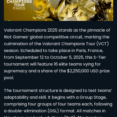
Valorant Champions 2025 stands as the pinnacle of
Riot Games’ global competitive circuit, marking the
culmination of the Valorant Champions Tour (VCT)
season. Scheduled to take place in Paris, France,
from September 12 to October 5, 2025, this S-Tier
tournament will feature 16 elite teams vying for
supremacy and a share of the $2,250,000 USD prize
pool.
The tournament structure is designed to test teams’
adaptability and skill. It begins with a Group Stage,
comprising four groups of four teams each, following
a double-elimination (GSL) format. All matches in