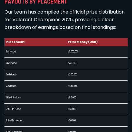
PAYOUTS BY PLACEMENT
Our team has compiled the official prize distribution
for Valorant Champions 2025, providing a clear
breakdown of earnings based on final standings:
Placement
Prize Money (USD)
1st Place
$1,000,000
2nd Place
$400,000
3rd Place
$250,000
4th Place
$130,000
5th–6th Place
$85,000
7th–8th Place
$50,000
9th–12th Place
$30,000