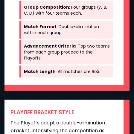
Group Composition
: Four groups (A, B,
C, D) with four teams each.
Match Format
: Double-elimination
within each group.
Advancement Criteria
: Top two teams
from each group proceed to the
Playoffs.
Match Length
: All matches are Bo3.
PLAYOFF BRACKET STYLE
The Playoffs adopt a double-elimination
bracket, intensifying the competition as