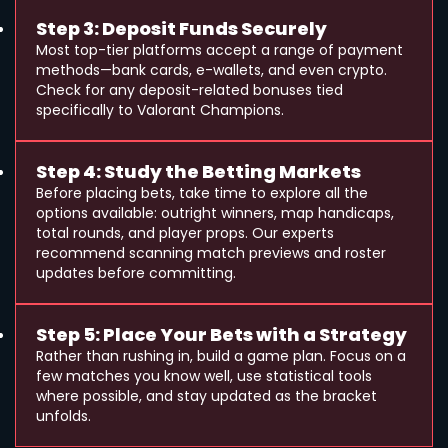
Step 3:
Deposit Funds Securely
Most top-tier platforms accept a range of payment
methods—bank cards, e-wallets, and even crypto.
Check for any deposit-related bonuses tied
specifically to Valorant Champions.
Step 4:
Study the Betting Markets
Before placing bets, take time to explore all the
options available: outright winners, map handicaps,
total rounds, and player props. Our experts
recommend scanning match previews and roster
updates before committing.
Step 5:
Place Your Bets with a Strategy
Rather than rushing in, build a game plan. Focus on a
few matches you know well, use statistical tools
where possible, and stay updated as the bracket
unfolds.