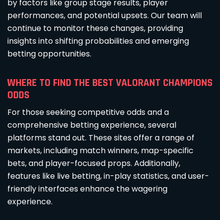
by factors like group stage results, player
performances, and potential upsets. Our team will
continue to monitor these changes, providing
insights into shifting probabilities and emerging
betting opportunities.
WHERE TO FIND THE BEST VALORANT CHAMPIONS
ODDS
For those seeking competitive odds and a
comprehensive betting experience, several
platforms stand out. These sites offer a range of
markets, including match winners, map-specific
bets, and player-focused props. Additionally,
features like live betting, in-play statistics, and user-
friendly interfaces enhance the wagering
experience.