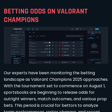
BETTING ODDS ON VALORANT
CHAMPIONS
Our experts have been monitoring the betting
landscape as Valorant Champions 2025 approaches.
With the tournament set to commence on August 1,
sportsbooks are beginning to release odds for
outright winners, match outcomes, and various prop
bets. This period is crucial for bettors to analyze
team performances, roster changes, and recent