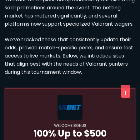
Match Winner Bets
solid promotions around the event. The betting
market has matured significantly, and several
Special Bets: MVP, Knife Kills & More
platforms now support specialized Valorant wagers.
Map Winner & Total Rounds
We’ve tracked those that consistently update their
How to Place Bets on the Valorant
odds, provide match-specific perks, and ensure fast
Champions
access to live markets. Below, we introduce sites
Betting Odds on Valorant Champions
that align best with the needs of Valorant punters
Current Valorant Champions Odds
during this tournament window.
Overview
Where to Find the Best Valorant
1
Champions Odds
What is Valorant Champions?
Valorant Champions Teams 2025
WELCOME BONUS
100% Up to $500
Qualified Teams by Region