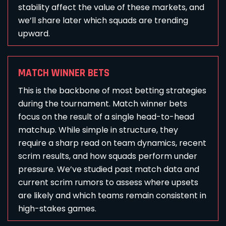
stability affect the value of these markets, and
we’ll share later which squads are trending
upward.
MATCH WINNER BETS
This is the backbone of most betting strategies
during the tournament. Match winner bets
focus on the result of a single head-to-head
matchup. While simple in structure, they
require a sharp read on team dynamics, recent
scrim results, and how squads perform under
pressure. We’ve studied past match data and
current scrim rumors to assess where upsets
are likely and which teams remain consistent in
high-stakes games.