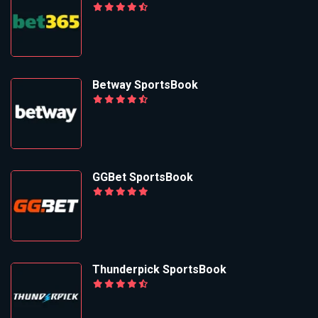
Betway SportsBook
GGBet SportsBook
Thunderpick SportsBook