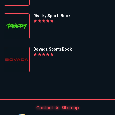
Rivalry SportsBook
Bovada SportsBook
Contact Us
Sitemap