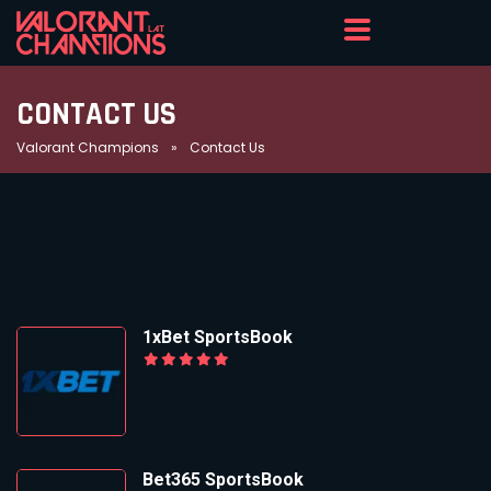
CONTACT US
Valorant Champions
»
Contact Us
1xBet SportsBook
Bet365 SportsBook