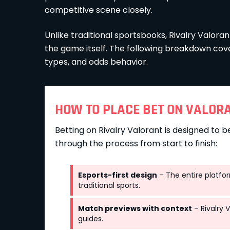
competitive scene closely.
Verification Process
Payment Methods
Unlike traditional sportsbooks, Rivalry Valorant
the game itself. The following breakdown cove
How to Deposit Funds
types, and odds behavior.
How to Withdraw Winnings
Security & Fair Play
HOW TO PLACE BET ON VALOR
Customer Support
Summary
Betting on Rivalry Valorant is designed to b
through the process from start to finish:
FAQ
Esports-first design
– The entire platfo
traditional sports.
Match previews with context
– Rivalry 
guides.