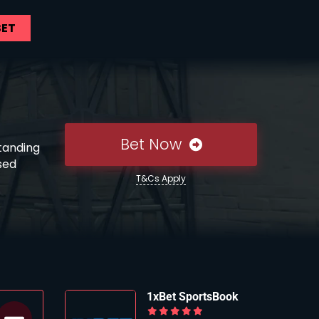
BET
Bet Now
standing
sed
T&Cs Apply
1xBet SportsBook