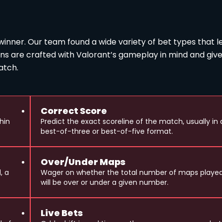
winner. Our team found a wide variety of bet types that l
ions are crafted with Valorant’s gameplay in mind and giv
atch.
Correct Score
hin
Predict the exact scoreline of the match, usually in 
best-of-three or best-of-five format.
Over/Under Maps
, a
Wager on whether the total number of maps playe
will be over or under a given number.
Live Bets