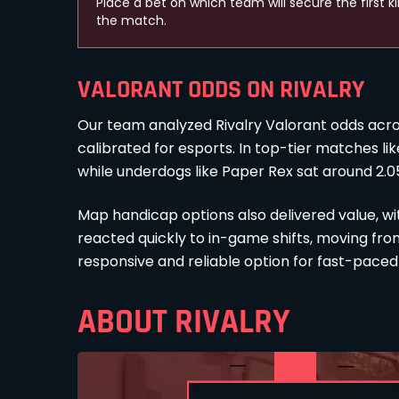
Place a bet on which team will secure the first kil
the match.
VALORANT ODDS ON RIVALRY
Our team analyzed Rivalry Valorant odds acr
calibrated for esports. In top-tier matches lik
while underdogs like Paper Rex sat around 2
Map handicap options also delivered value, with 
reacted quickly to in-game shifts, moving from
responsive and reliable option for fast-paced
ABOUT RIVALRY