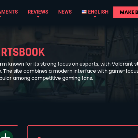
MAKE 
AMENTS
REVIEWS
NEWS
ENGLISH
ORTSBOOK
form known for its strong focus on esports, with Valorant 
tles. The site combines a modern interface with game-focu
opular among competitive gaming fans.