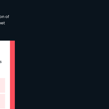
ion of
bet
s