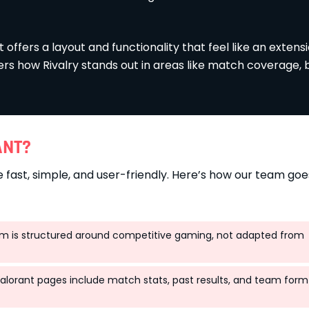
 offers a layout and functionality that feel like an extens
rs how Rivalry stands out in areas like match coverage, 
ANT?
e fast, simple, and user-friendly. Here’s how our team goe
rm is structured around competitive gaming, not adapted from
Valorant pages include match stats, past results, and team form