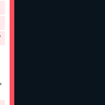
s
h
s