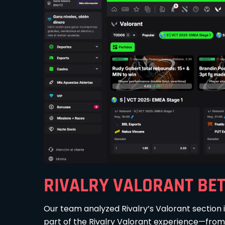
How to Place Bet on Valorant?
How to Place Bet on Valorant?
Available Bet Types
Valorant Odds on Rivalry
About Rivalry
Funciones Principales
Website Design & User Experience
Bonuses & Promotions for Valorant Bett
Welcome Bonus
Free Bets & Special Offers
RIVALRY VALORANT BET
Promo Codes
Registration Process
Our team analyzed Rivalry’s Valorant section i
How to Register an Account
part of the Rivalry Valorant experience—fro