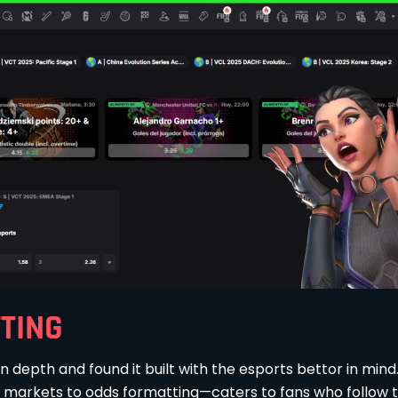
ors
TING
n depth and found it built with the esports bettor in mind
m markets to odds formatting—caters to fans who follow 