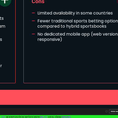
Cons
Limited availability in some countries
ts
Fewer traditional sports betting optio
eam
compared to hybrid sportsbooks
No dedicated mobile app (web version 
rs
responsive)
ur