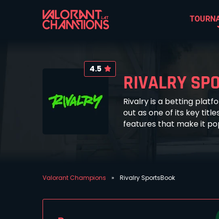
TOURN
4.5
RIVALRY SP
Rivalry is a betting plat
out as one of its key ti
features that make it p
Valorant Champions
»
Rivalry SportsBook