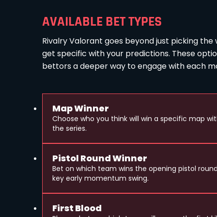
AVAILABLE BET TYPES
Rivalry Valorant goes beyond just picking the 
get specific with your predictions. These opt
bettors a deeper way to engage with each m
Map Winner
Choose who you think will win a specific map wit
the series.
Pistol Round Winner
Bet on which team wins the opening pistol round
key early momentum swing.
First Blood