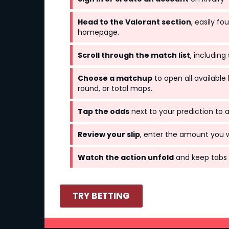
Head to the Valorant section
, easily f
homepage.
Scroll through the match list
, includin
Choose a matchup
to open all available
round, or total maps.
Tap the odds
next to your prediction to ad
Review your slip
, enter the amount you w
Watch the action unfold
and keep tabs o
TRY BETTING