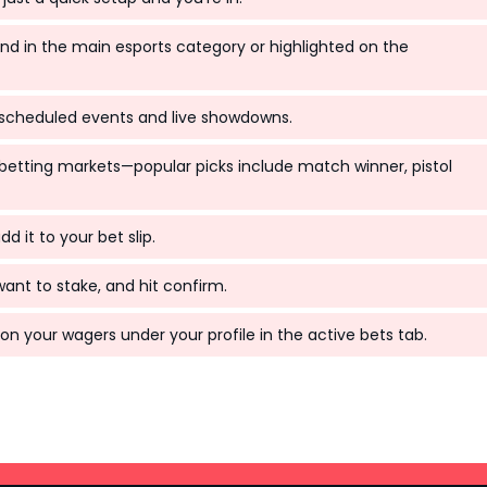
ound in the main esports category or highlighted on the
g scheduled events and live showdowns.
 betting markets—popular picks include match winner, pistol
d it to your bet slip.
ant to stake, and hit confirm.
n your wagers under your profile in the active bets tab.