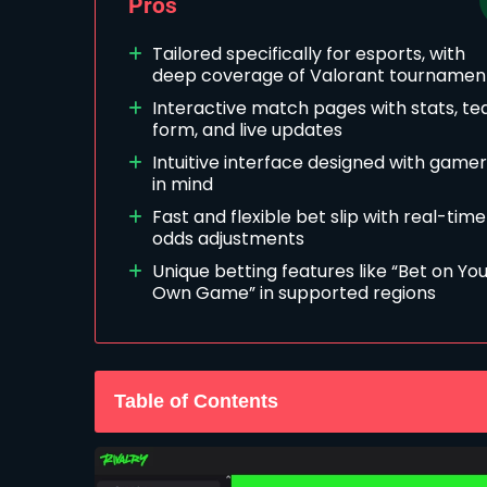
Pros
Tailored specifically for esports, with
deep coverage of Valorant tournamen
Interactive match pages with stats, t
form, and live updates
Intuitive interface designed with game
in mind
Fast and flexible bet slip with real-time
odds adjustments
Unique betting features like “Bet on Yo
Own Game” in supported regions
Table of Contents
Rivalry Valorant Betting