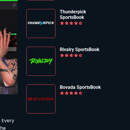
Thunderpick
SportsBook
Rivalry SportsBook
Bovada SportsBook
. Every
the