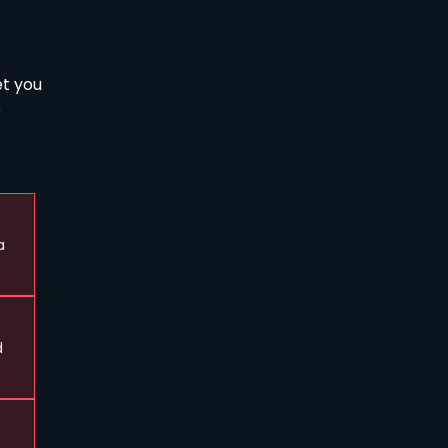
et you
e
a
d