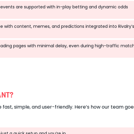
 events are supported with in-play betting and dynamic odds
 with content, memes, and predictions integrated into Rivalry’
oading pages with minimal delay, even during high-traffic matc
ANT?
e fast, simple, and user-friendly. Here’s how our team goe
just a quick setup and you’re in.