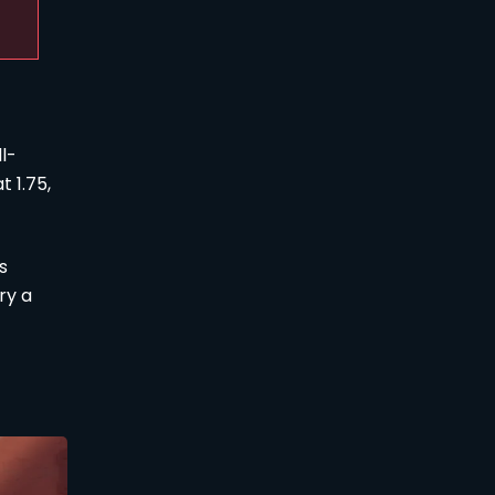
l-
t 1.75,
s
ry a