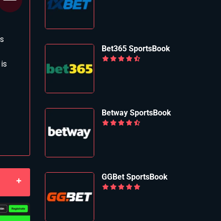
ns
Bet365 SportsBook
is
Betway SportsBook
GGBet SportsBook