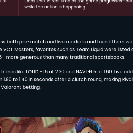
l of
Odds shift in real time as the game progresses—bet
while the action is happening.
oss both pre-match and live markets and found them wel
e VCT Masters, favorites such as Team Liquid were listed a
.05—more generous than many traditional sportsbooks.
lines like LOUD -1.5 at 2.30 and NAVI +1.5 at 1.60. Live odd
 1.90 to 1.40 in seconds after a clutch round, making Rival
 Valorant betting.