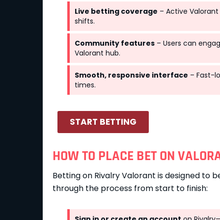
Live betting coverage
– Active Valorant
shifts.
Community features
– Users can engage
Valorant hub.
Smooth, responsive interface
– Fast-l
times.
START BETTING
HOW TO PLACE BET ON VALOR
Betting on Rivalry Valorant is designed to b
through the process from start to finish:
Sign in or create an account
on Rivalry—