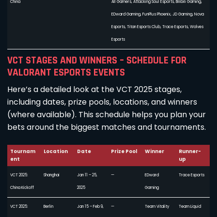
China
All Gamers, Attacking Soul Esports, Bilibili Gaming,
EDward Gaming, FunPlus Phoenix, JD Gaming, Nova
Esports, Titan Esports Club, Trace Esports, Wolves
Esports
VCT STAGES AND WINNERS – SCHEDULE FOR
VALORANT ESPORTS EVENTS
Here’s a detailed look at the VCT 2025 stages,
including dates, prize pools, locations, and winners
(where available). This schedule helps you plan your
bets around the biggest matches and tournaments.
Tournam
Location
Date
Prize Pool
Winner
Runner-
ent
up
VCT 2025:
Shanghai
Jan 11 – 25,
—
EDward
Trace Esports
China Kickoff
2025
Gaming
VCT 2025:
Berlin
Jan 15 – Feb 9,
—
Team Vitality
Team Liquid