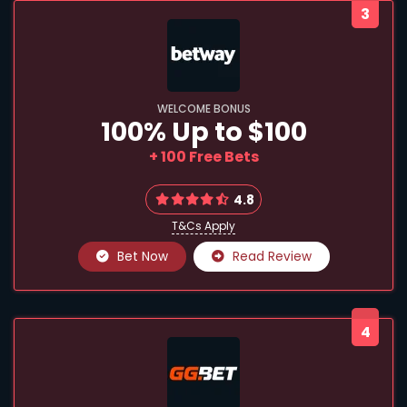
3
WELCOME BONUS
100% Up to $100
+ 100 Free Bets
4.8
T&Cs Apply
Bet Now
Read Review
4