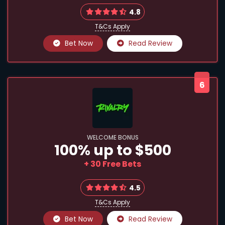
4.8
T&Cs Apply
Bet Now
Read Review
6
WELCOME BONUS
100% up to $500
+ 30 Free Bets
4.5
T&Cs Apply
Bet Now
Read Review