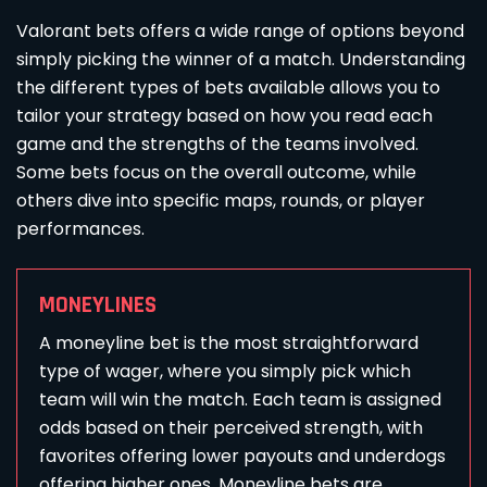
China Stage 2
2025
Valorant bets offers a wide range of options beyond
simply picking the winner of a match. Understanding
VALORANT
Paris
Sep 12 – Oct 5,
$2,250,000
TBD
TBD
the different types of bets available allows you to
Champions
2025
tailor your strategy based on how you read each
2025
game and the strengths of the teams involved.
Some bets focus on the overall outcome, while
others dive into specific maps, rounds, or player
performances.
MONEYLINES
A moneyline bet is the most straightforward
type of wager, where you simply pick which
team will win the match. Each team is assigned
odds based on their perceived strength, with
favorites offering lower payouts and underdogs
offering higher ones. Moneyline bets are