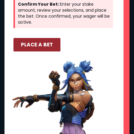
Confirm Your Bet:
Enter your stake
amount, review your selections, and place
the bet. Once confirmed, your wager will be
active.
PLACE A BET