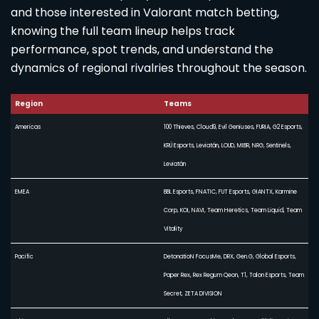
and those interested in Valorant match betting,
knowing the full team lineup helps track
performance, spot trends, and understand the
dynamics of regional rivalries throughout the season.
Region
Teams
Americas
100 Thieves, Cloud9, Evil Geniuses, FURIA, G2 Esports,
KRÜ Esports, Leviatán, LOUD, MIBR, NRG, Sentinels,
Leviatán
EMEA
BBL Esports, FNATIC, FUT Esports, GIANTX, Karmine
Corp, KOI, NAVI, Team Heretics, Team Liquid, Team
Vitality
Pacific
DetonatioN FocusMe, DRX, Gen.G, Global Esports,
Paper Rex, Rex Regum Qeon, T1, Talon Esports, Team
Secret, ZETA DIVISION