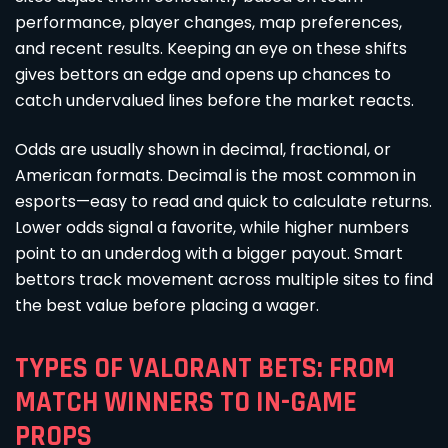
performance, player changes, map preferences,
Pacific Stage 1
11, 2025
and recent results. Keeping an eye on these shifts
VCT 2025:
Berlin
Mar 26 – May
—
TBD
TBD
gives bettors an edge and opens up chances to
EMEA Stage 1
18, 2025
catch undervalued lines before the market reacts.
VALORANT
Toronto
Jun 7 – 22, 2025
$1,000,000
TBD
TBD
Odds are usually shown in decimal, fractional, or
Masters
American formats. Decimal is the most common in
Toronto 2025
esports—easy to read and quick to calculate returns.
VCT 2025:
Berlin
Jul 1 – Aug 1,
$250,000
TBD
TBD
Lower odds signal a favorite, while higher numbers
EMEA Stage 2
2025
point to an underdog with a bigger payout. Smart
bettors track movement across multiple sites to find
VCT 2025:
Seoul
Jul 1 – Aug 1,
$250,000
TBD
TBD
the best value before placing a wager.
Pacific Stage 2
2025
VCT 2025:
Los Angeles
Jul 1 – Aug 1,
$250,000
TBD
TBD
TYPES OF VALORANT BETS: FROM
Americas
2025
MATCH WINNERS TO IN-GAME
Stage 2
PROPS
VCT 2025:
Shanghai
Jul 3 – Aug 31,
—
TBD
TBD