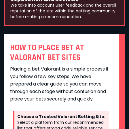
We take into account user feedback and the overall
reputation of the site within the betting community
before making a recommendation.
HOW TO PLACE BET AT
VALORANT BET SITES
Placing a bet Valorant is a simple process if
you follow a few key steps. We have
prepared a clear guide so you can move
through each stage without confusion and
place your bets securely and quickly.
Choose a Trusted Valorant Betting Site:
Select a platform from our recommended
list that offers strong odds, reliable service,