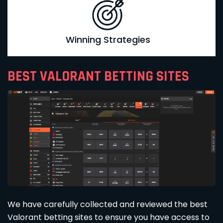
Winning Strategies
BEST VALORANT BETTING SITES
We have carefully collected and reviewed the best
Valorant betting sites to ensure you have access to