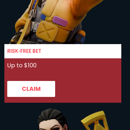
RISK-FREE BET
Up to $100
CLAIM