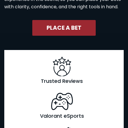
with clarity, confidence, and the right tools in hand.
PLACE A BET
Trusted Reviews
Valorant eSports