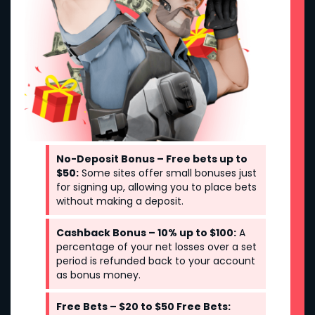
No-Deposit Bonus – Free bets up to
$50:
Some sites offer small bonuses just
for signing up, allowing you to place bets
without making a deposit.
Cashback Bonus – 10% up to $100:
A
percentage of your net losses over a set
period is refunded back to your account
as bonus money.
Free Bets – $20 to $50 Free Bets: