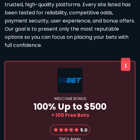
trusted, high-quality platforms. Every site listed has
been tested for reliability, competitive odds,
payment security, user experience, and bonus offers.
Our goal is to present only the most reputable
options so you can focus on placing your bets with
full confidence.
1
WELCOME BONUS
100% Up to $500
+ 100 Free Bets
5.0
T&Cs Apply