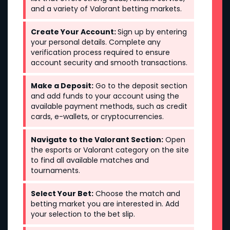
and a variety of Valorant betting markets.
Create Your Account:
Sign up by entering
your personal details. Complete any
verification process required to ensure
account security and smooth transactions.
Make a Deposit:
Go to the deposit section
and add funds to your account using the
available payment methods, such as credit
cards, e-wallets, or cryptocurrencies.
Navigate to the Valorant Section:
Open
the esports or Valorant category on the site
to find all available matches and
tournaments.
Select Your Bet:
Choose the match and
betting market you are interested in. Add
your selection to the bet slip.