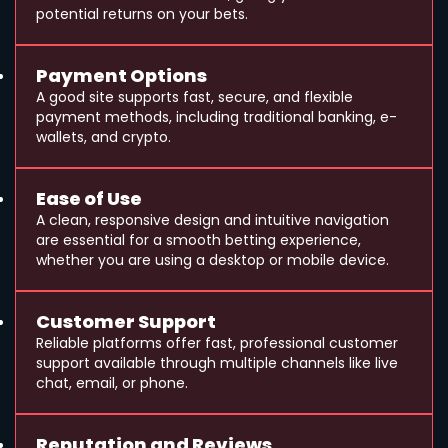
potential returns on your bets.
Payment Options
A good site supports fast, secure, and flexible
payment methods, including traditional banking, e-
wallets, and crypto.
Ease of Use
A clean, responsive design and intuitive navigation
are essential for a smooth betting experience,
whether you are using a desktop or mobile device.
Customer Support
Reliable platforms offer fast, professional customer
support available through multiple channels like live
chat, email, or phone.
Reputation and Reviews