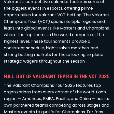
Valorant’s competitive calendar features some of
the biggest events in esports, offering prime
opportunities for Valorant VCT betting. The Valorant
Champions Tour (VCT) spans multiple regions and
leads into global events like Masters and Champions,
where the top teams in the world compete at the
highest level. These tournaments provide a
consistent schedule, high-stakes matches, and
strong betting markets for those looking to place
strategic wagers throughout the season.
FULL LIST OF VALORANT TEAMS IN THE VCT 2025
The Valorant Champions Tour 2025 features top
organizations from every corner of the world. Each
region — Americas, EMEA, Pacific, and China — has its
own partnered teams competing across Stages and
Masters events to qualify for Champions. For fans