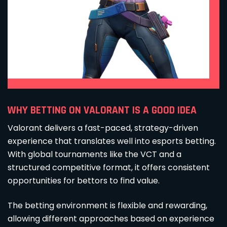
WHY BETTING ON VALORANT IS A GOOD IDEA
Valorant delivers a fast-paced, strategy-driven
experience that translates well into esports betting.
With global tournaments like the VCT and a
structured competitive format, it offers consistent
opportunities for bettors to find value.
The betting environment is flexible and rewarding,
allowing different approaches based on experience