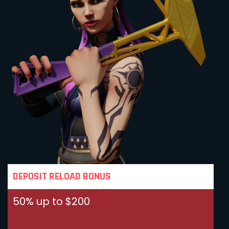
DEPOSIT RELOAD BONUS
50% up to $200