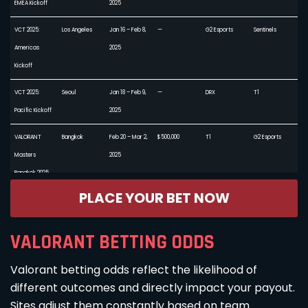
EMEA Kickoff
2025
VCT 2025:
Los Angeles
Jan 16 – Feb 8,
—
G2 Esports
Sentinels
Americas
2025
Kickoff
VCT 2025:
Seoul
Jan 18 – Feb 9,
—
DRX
T1
Pacific Kickoff
2025
VALORANT
Bangkok
Feb 20 – Mar 2,
$500,000
T1
G2 Esports
Masters
2025
Bangkok 2025
PLACE YOUR BET NOW
VCT 2025:
Shanghai /
Mar 13 – May
—
TBD
TBD
China Stage 1
Beijing
4, 2025
VALORANT BETTING ODDS
VCT 2025:
Los Angeles
Mar 21 – May
—
TBD
TBD
Americas
4, 2025
Valorant betting odds reflect the likelihood of
Stage 1
different outcomes and directly impact your payout.
Sites adjust them constantly based on team
VCT 2025:
Seoul
Mar 22 – May
—
TBD
TBD