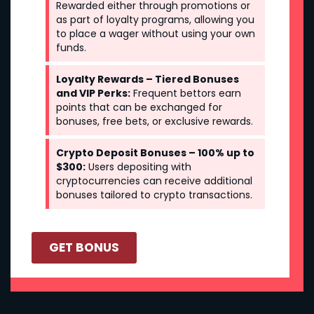
Rewarded either through promotions or
as part of loyalty programs, allowing you
to place a wager without using your own
funds.
Loyalty Rewards – Tiered Bonuses
and VIP Perks:
Frequent bettors earn
points that can be exchanged for
bonuses, free bets, or exclusive rewards.
Crypto Deposit Bonuses – 100% up to
$300:
Users depositing with
cryptocurrencies can receive additional
bonuses tailored to crypto transactions.
GET BONUS