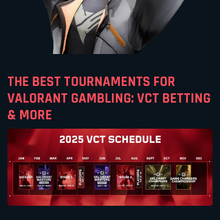
THE BEST TOURNAMENTS FOR
VALORANT GAMBLING: VCT BETTING
& MORE