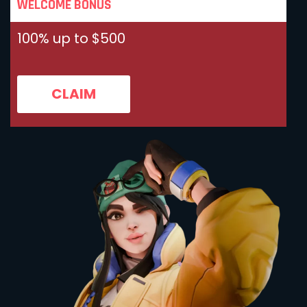
WELCOME BONUS
100% up to $500
CLAIM