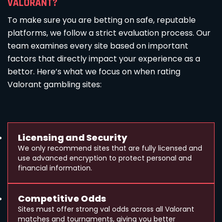
VALORANT?
To make sure you are betting on safe, reputable
platforms, we follow a strict evaluation process. Our
team examines every site based on important
factors that directly impact your experience as a
bettor. Here’s what we focus on when rating
Valorant gambling sites:
Licensing and Security
We only recommend sites that are fully licensed and
use advanced encryption to protect personal and
financial information.
Competitive Odds
Sites must offer strong val odds across all Valorant
matches and tournaments, giving you better