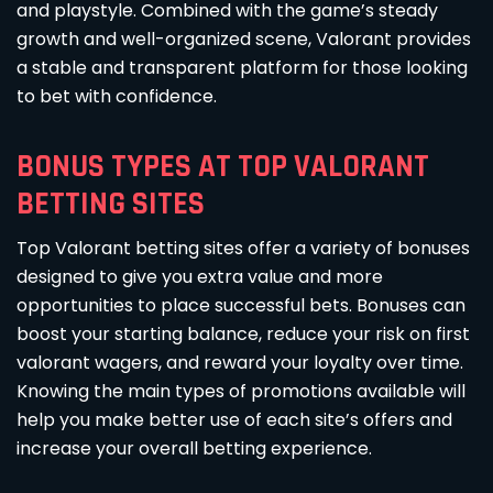
and playstyle. Combined with the game’s steady
growth and well-organized scene, Valorant provides
a stable and transparent platform for those looking
to bet with confidence.
BONUS TYPES AT TOP VALORANT
BETTING SITES
Top Valorant betting sites offer a variety of bonuses
designed to give you extra value and more
opportunities to place successful bets. Bonuses can
boost your starting balance, reduce your risk on first
valorant wagers, and reward your loyalty over time.
Knowing the main types of promotions available will
help you make better use of each site’s offers and
increase your overall betting experience.