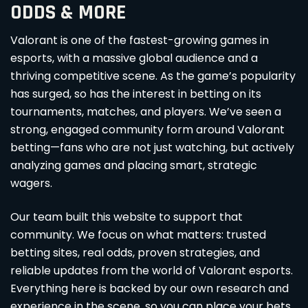
ODDS & MORE
Valorant is one of the fastest-growing games in
esports, with a massive global audience and a
thriving competitive scene. As the game’s popularity
has surged, so has the interest in betting on its
tournaments, matches, and players. We’ve seen a
strong, engaged community form around Valorant
betting—fans who are not just watching, but actively
analyzing games and placing smart, strategic
wagers.
Our team built this website to support that
community. We focus on what matters: trusted
betting sites, real odds, proven strategies, and
reliable updates from the world of Valorant esports.
Everything here is backed by our own research and
experience in the scene, so you can place your bets