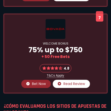
7
WELCOME BONUS
75% up to $750
+ 50 Free Bets
4.8
T&Cs Apply
Bet Now
Read Review
¿CÓMO EVALUAMOS LOS SITIOS DE APUESTAS DE