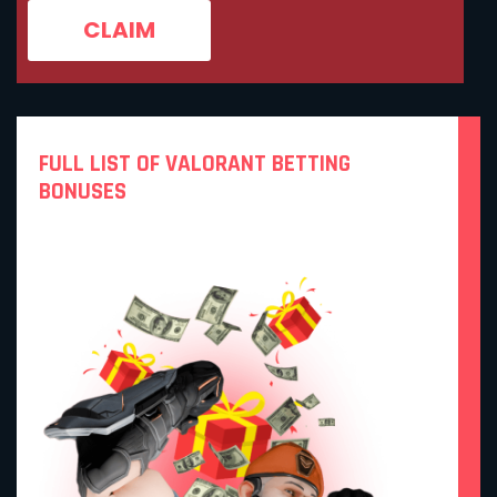
CLAIM
FULL LIST OF VALORANT BETTING
BONUSES