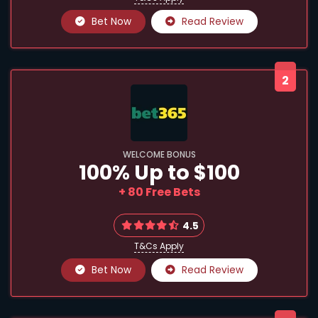
Bet Now
Read Review
2
WELCOME BONUS
100% Up to $100
+ 80 Free Bets
4.5
T&Cs Apply
Bet Now
Read Review