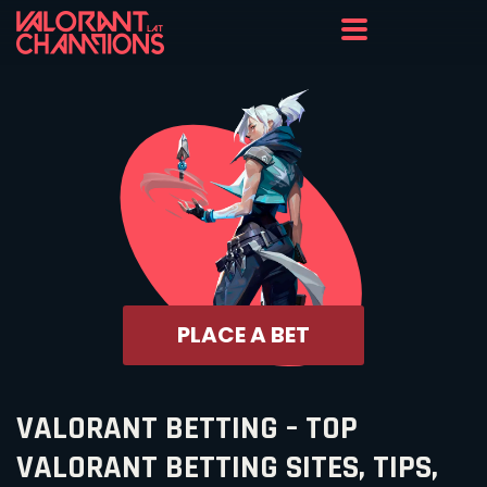
PLACE A BET
VALORANT BETTING – TOP
VALORANT BETTING SITES, TIPS,