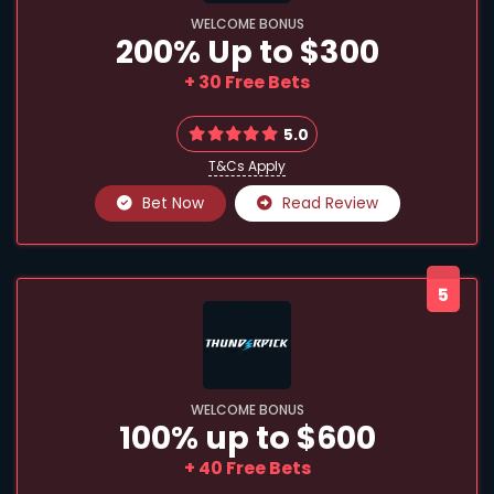
WELCOME BONUS
200% Up to $300
+ 30 Free Bets
5.0
T&Cs Apply
Bet Now
Read Review
5
WELCOME BONUS
100% up to $600
+ 40 Free Bets